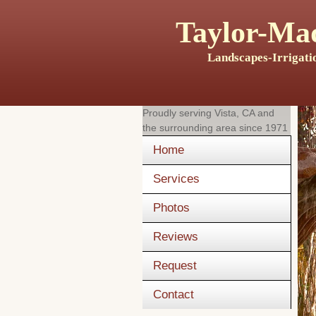
Taylor-Mad
Landscapes-Irrigati
Proudly serving
Vista, CA
and
the surrounding area since 1971
Home
Services
Photos
Reviews
Request
Contact