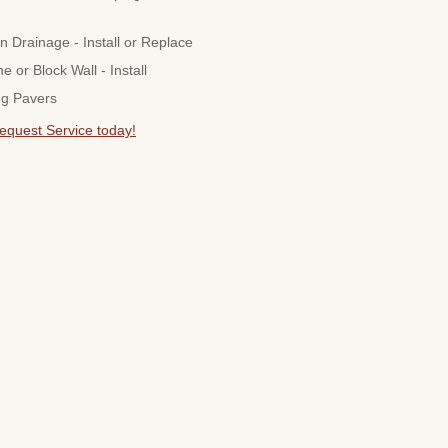
n Drainage - Install or Replace
ne or Block Wall - Install
ng Pavers
Request Service today!