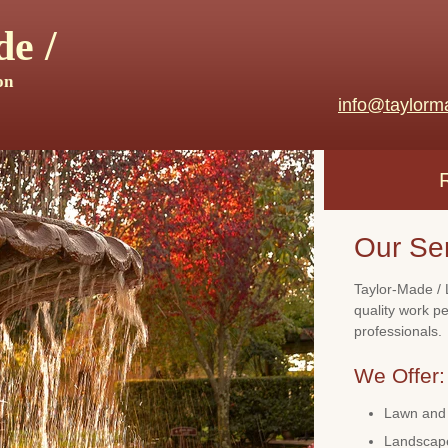
e /
on
info@taylorm
Our Se
Taylor-Made / 
quality work p
professionals.
We Offer:
Lawn and 
Landscape