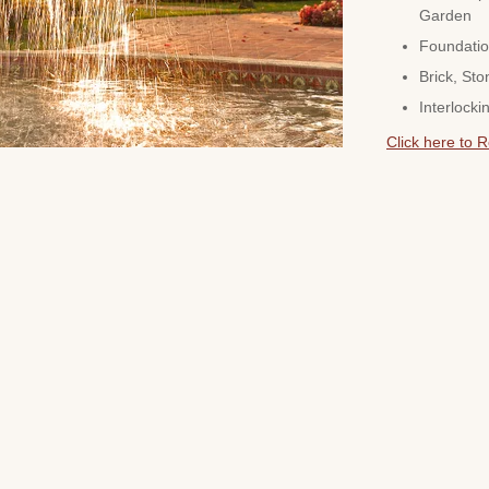
Garden
Foundatio
Brick, Sto
Interlocki
Click here to 