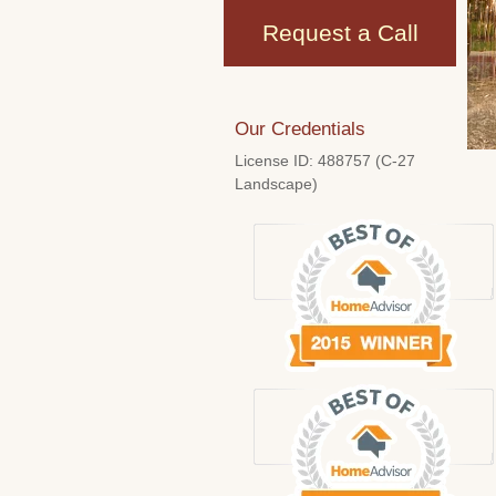
Request a Call
Our Credentials
License ID: 488757 (C-27
Landscape)