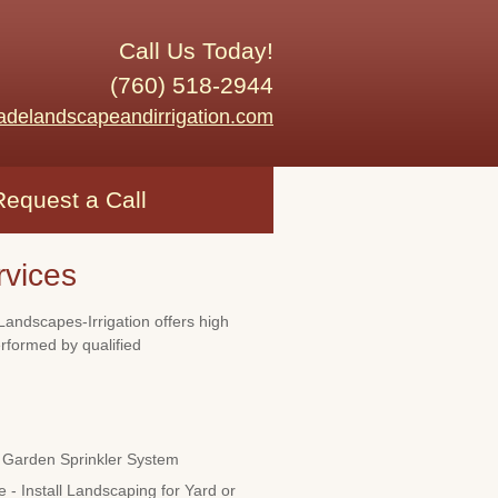
Call Us Today!
(760) 518-2944
adelandscapeandirrigation.com
Request a Call
rvices
Landscapes-Irrigation offers high
erformed by qualified
Garden Sprinkler System
 - Install Landscaping for Yard or