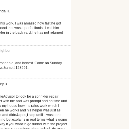
anda R.
his work, I was amazed how fast he got
d that was a perfectionist. I call him
ler in the back yard, he has not returned
eighbor
personable, and honest. Came on Sunday
anks &amp;#128591;
ey B.
eAdvisor to look for a sprinkler repair
act with me and was prompt and on time and
to my house how his rates work which I
n he works and his helper was just as
 and didn&apos;t stop until it was done.
ng but explains in real terms what is going
y if you want to go further with the project
nd makes suggestions when asked. He asked