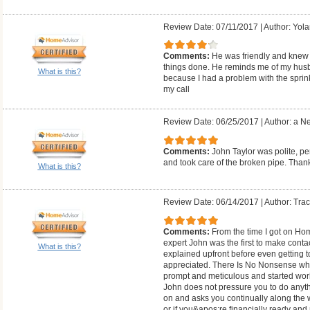
Review Date: 07/11/2017
|
Author: Yol
Comments:
He was friendly and knew 
things done. He reminds me of my husban
What is this?
because I had a problem with the sprink
my call
Review Date: 06/25/2017
|
Author: a N
Comments:
John Taylor was polite, 
and took care of the broken pipe. Th
What is this?
Review Date: 06/14/2017
|
Author: Trac
Comments:
From the time I got on Hom
expert John was the first to make cont
What is this?
explained upfront before even getting 
appreciated. There Is No Nonsense whe
prompt and meticulous and started work
John does not pressure you to do anythi
on and asks you continually along the wa
or if you&apos;re financially ready a