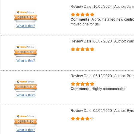
Review Date: 10/05/2024
|
Author: Jam
Comments:
A pro. Installed new contr
moved one for us!
What is this?
Review Date: 06/07/2020
|
Author: Warr
What is this?
Review Date: 05/13/2020
|
Author: Bra
Comments:
Highly recommended
What is this?
Review Date: 05/09/2020
|
Author: Byr
What is this?