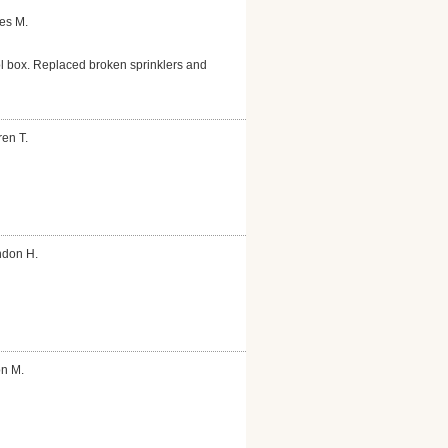
es M.
ol box. Replaced broken sprinklers and
en T.
ndon H.
on M.