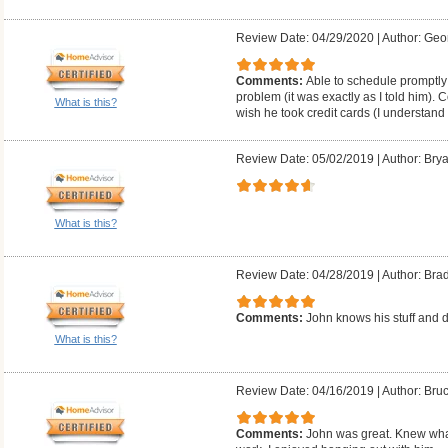
Review Date: 04/29/2020
|
Author: Geo
Comments:
Able to schedule promptly;
problem (it was exactly as I told him). 
What is this?
wish he took credit cards (I understand
Review Date: 05/02/2019
|
Author: Brya
What is this?
Review Date: 04/28/2019
|
Author: Bra
Comments:
John knows his stuff and d
What is this?
Review Date: 04/16/2019
|
Author: Bruc
Comments:
John was great. Knew what