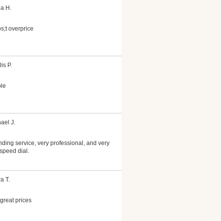
la H.
s;t overprice
is P.
le
ael J.
nding service, very professional, and very
speed dial.
a T.
reat prices