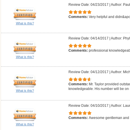
Review Date: 04/23/2017
|
Author: Pau
Comments:
Very helpful and didn&apo
What is this?
Review Date: 04/14/2017
|
Author: Phyll
Comments:
professional knowledgeab
What is this?
Review Date: 04/12/2017
|
Author: Mich
Comments:
Mr. Taylor provided outsta
knowledgeable. His number will be on 
What is this?
Review Date: 04/10/2017
|
Author: Laur
Comments:
Awesome gentleman and g
What is this?