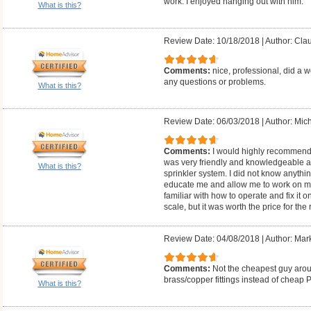
work. I enjoyed hanging out with him.
What is this?
Review Date: 10/18/2018
|
Author: Cla
Comments:
nice, professional, did a w
any questions or problems.
What is this?
Review Date: 06/03/2018
|
Author: Mich
Comments:
I would highly recommend
was very friendly and knowledgeable 
What is this?
sprinkler system. I did not know anythi
educate me and allow me to work on my
familiar with how to operate and fix it 
scale, but it was worth the price for the
Review Date: 04/08/2018
|
Author: Mar
Comments:
Not the cheapest guy arou
brass/copper fittings instead of cheap 
What is this?