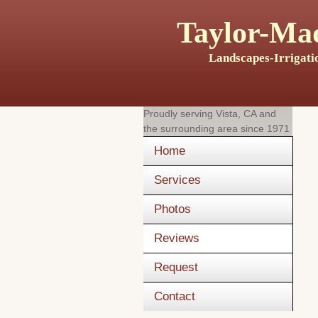
Taylor-Mad
Landscapes-Irrigati
Proudly serving
Vista, CA
and
the surrounding area since 1971
Home
Services
Photos
Reviews
Request
Contact