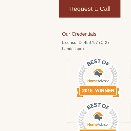
Request a Call
Our Credentials
License ID: 488757 (C-27
Landscape)