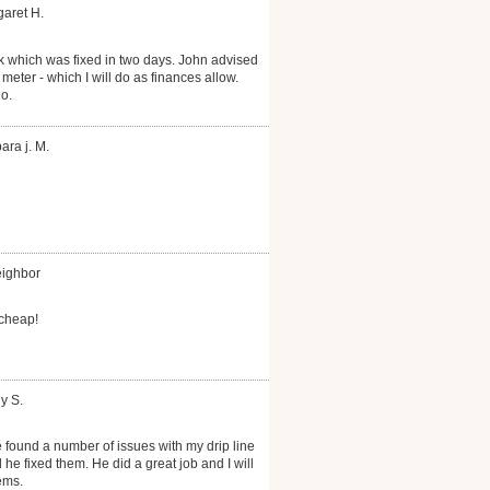
garet H.
k which was fixed in two days. John advised
 meter - which I will do as finances allow.
o.
ara j. M.
eighbor
 cheap!
y S.
 found a number of issues with my drip line
he fixed them. He did a great job and I will
ems.