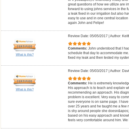
great questions of how we utilize are i
forward to using johns services in the f
a leak fixed in our irrigation but also h
easy to use and in one central location
again John and Felipe!
Review Date: 05/05/2017
|
Author: Keit
Comments:
John understood that I ha
schedule that day to accommodate me. H
What is this?
fixed my leak and then tested my syste
Review Date: 05/03/2017
|
Author: Dav
Comments:
He is extremely knowledge
His approach is to teach and explain w
What is this?
recommending an approach. His diagnost
problem is excellent. Very easy to co
sure everyone is on same page. I have b
over 25 years and he taught me a few n
is shy around people she doesn&apos;
based on his easy approach and knowle
feels very comfortable around him. We