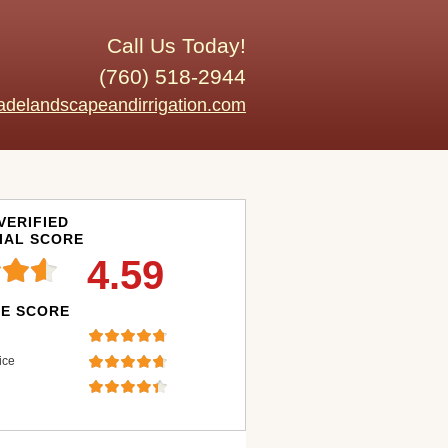
Call Us Today!
(760) 518-2944
adelandscapeandirrigation.com
VERIFIED
IAL SCORE
4.59
E SCORE
ice