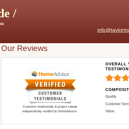
e /
on
info@taylorm
Our Reviews
OVERALL 
TESTIMON
COMPOSIT
Quality
Customer Serv
Customer testimonials & project ratings
Value
independently verified by HomeAdvisor.