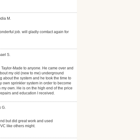
udia M.
onderful job. will gladly comtact again for
ael S.
 Taylor-Made to anyone. He came over and
about my old (new to me) underground
ng about the system and he took the time to
 own sprinkler system in order to become
on my own. He is on the high end of the price
 repairs and education I received.
k G.
nd but did great work and used
PVC like others might.