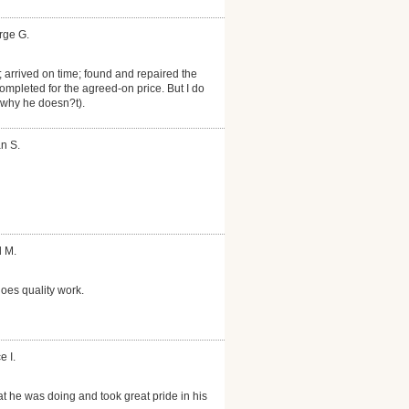
rge G.
 arrived on time; found and repaired the
Completed for the agreed-on price. But I do
 why he doesn?t).
n S.
d M.
oes quality work.
e I.
 he was doing and took great pride in his