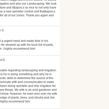
rrigation and also our Landscaping. We look
uture and it&apos;s so nice to not only have
ave a new sprinkler control unit that&apos;s
 for all of our zones. Thank you again and
h S.
d a urgent need and made time in his
e showed up with his truck full of parts,
m. I highly recommend him!
id D.
able regarding landscaping and irrigation.
hy he is doing something and why he is
ic skills to determine the source of the
mmunicate with and communicates to make
een doing sprinkler and drip irrigation for
ew things. My wife is an avid gardener and
t know. However, he even won over my wife
dge of plants, trees, and shrubs and she
 highly recommend him.