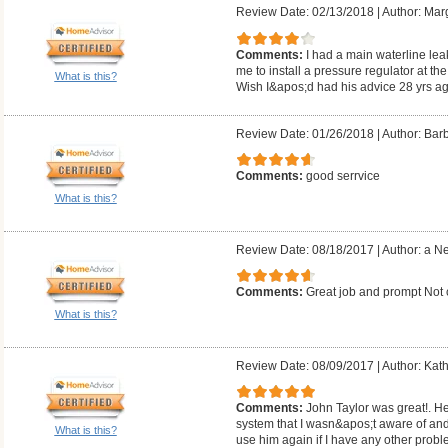
Review Date: 02/13/2018
|
Author: Mar
Comments:
I had a main waterline lea
me to install a pressure regulator at the
What is this?
Wish I&apos;d had his advice 28 yrs ag
Review Date: 01/26/2018
|
Author: Barb
Comments:
good serrvice
What is this?
Review Date: 08/18/2017
|
Author: a N
Comments:
Great job and prompt Not
What is this?
Review Date: 08/09/2017
|
Author: Kath
Comments:
John Taylor was great!. He
system that I wasn&apos;t aware of and 
What is this?
use him again if I have any other probl