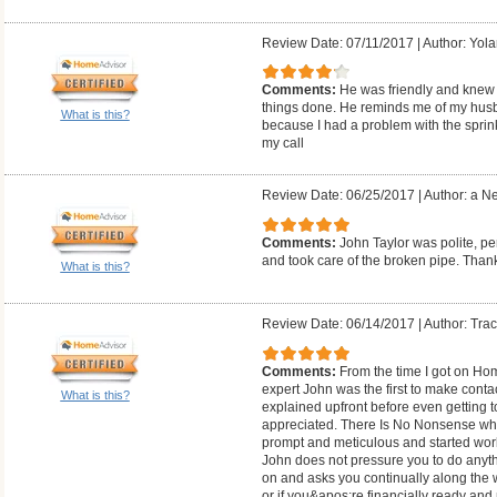
Review Date: 07/11/2017
|
Author: Yol
Comments:
He was friendly and knew 
things done. He reminds me of my husban
What is this?
because I had a problem with the sprink
my call
Review Date: 06/25/2017
|
Author: a N
Comments:
John Taylor was polite, 
and took care of the broken pipe. Th
What is this?
Review Date: 06/14/2017
|
Author: Trac
Comments:
From the time I got on Hom
expert John was the first to make cont
What is this?
explained upfront before even getting 
appreciated. There Is No Nonsense whe
prompt and meticulous and started work
John does not pressure you to do anythi
on and asks you continually along the wa
or if you&apos;re financially ready a