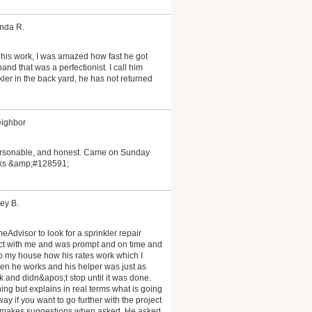
anda R.
his work, I was amazed how fast he got
d that was a perfectionist. I call him
ler in the back yard, he has not returned
eighbor
personable, and honest. Came on Sunday
anks &amp;#128591;
ey B.
eAdvisor to look for a sprinkler repair
act with me and was prompt and on time and
to my house how his rates work which I
n he works and his helper was just as
 and didn&apos;t stop until it was done.
ng but explains in real terms what is going
y if you want to go further with the project
nd makes suggestions when asked. He asked