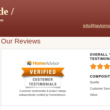
e /
on
info@taylorm
Our Reviews
OVERALL 
TESTIMON
COMPOSIT
Quality
Customer Serv
Customer testimonials & project ratings
Value
independently verified by HomeAdvisor.