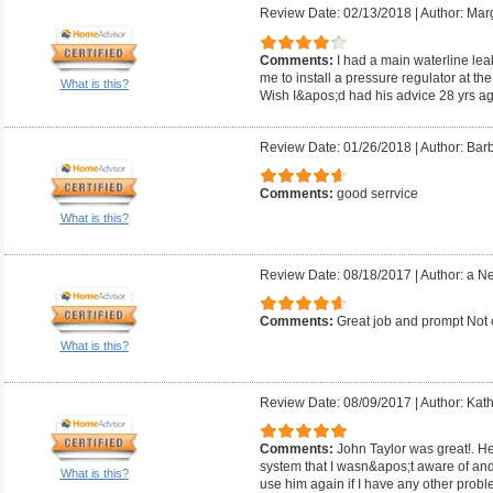
Review Date: 02/13/2018
|
Author: Mar
Comments:
I had a main waterline lea
me to install a pressure regulator at the
What is this?
Wish I&apos;d had his advice 28 yrs ag
Review Date: 01/26/2018
|
Author: Barb
Comments:
good serrvice
What is this?
Review Date: 08/18/2017
|
Author: a N
Comments:
Great job and prompt Not
What is this?
Review Date: 08/09/2017
|
Author: Kath
Comments:
John Taylor was great!. He
system that I wasn&apos;t aware of and 
What is this?
use him again if I have any other probl