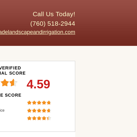
Call Us Today!
(760) 518-2944
adelandscapeandirrigation.com
VERIFIED
IAL SCORE
4.59
E SCORE
ice