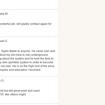
udia M.
onderful job. will gladly comtact again for
ael S.
 Taylor-Made to anyone. He came over and
about my old (new to me) underground
ng about the system and he took the time to
 own sprinkler system in order to become
on my own. He is on the high end of the price
 repairs and education I received.
k G.
nd but did great work and used
PVC like others might.