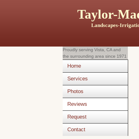
Taylor-Mad
Landscapes-Irrigati
Proudly serving
Vista, CA
and
the surrounding area since 1971
Home
Services
Photos
Reviews
Request
Contact