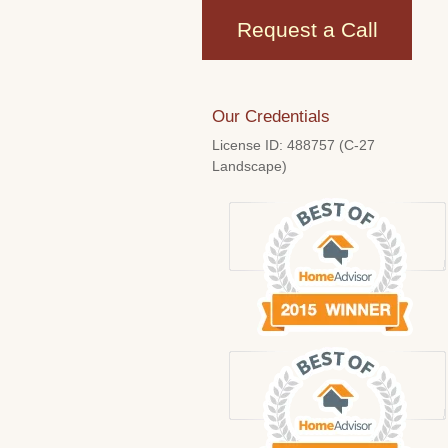
Request a Call
Our Credentials
License ID: 488757 (C-27
Landscape)