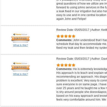
great questions of how we utilize are i
forward to using johns services in the f
a leak fixed in our irrigation but also h
easy to use and in one central location
again John and Felipe!
Review Date: 05/05/2017
|
Author: Keit
Comments:
John understood that I ha
schedule that day to accommodate me. H
What is this?
fixed my leak and then tested my syste
Review Date: 05/03/2017
|
Author: Dav
Comments:
He is extremely knowledge
His approach is to teach and explain w
What is this?
recommending an approach. His diagnost
problem is excellent. Very easy to co
sure everyone is on same page. I have b
over 25 years and he taught me a few n
is shy around people she doesn&apos;
based on his easy approach and knowle
feels very comfortable around him. We