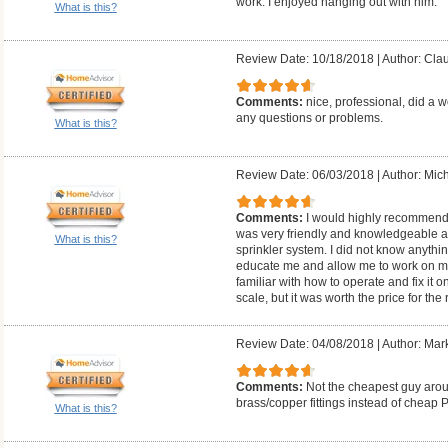
work. I enjoyed hanging out with him.
What is this?
Review Date: 10/18/2018
|
Author: Cla
Comments:
nice, professional, did a w
any questions or problems.
What is this?
Review Date: 06/03/2018
|
Author: Mich
Comments:
I would highly recommend
was very friendly and knowledgeable 
What is this?
sprinkler system. I did not know anythi
educate me and allow me to work on my
familiar with how to operate and fix it 
scale, but it was worth the price for the
Review Date: 04/08/2018
|
Author: Mar
Comments:
Not the cheapest guy arou
brass/copper fittings instead of cheap 
What is this?