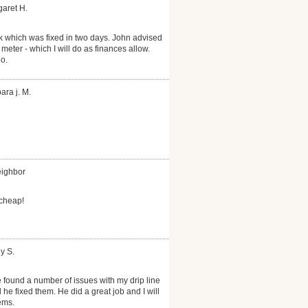
garet H.
k which was fixed in two days. John advised
 meter - which I will do as finances allow.
o.
ara j. M.
eighbor
 cheap!
y S.
 found a number of issues with my drip line
he fixed them. He did a great job and I will
ems.