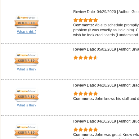
Review Date: 04/29/2020
|
Author: Geo
Comments:
Able to schedule promptly;
problem (it was exactly as I told him). 
What is this?
wish he took credit cards (I understand
Review Date: 05/02/2019
|
Author: Brya
What is this?
Review Date: 04/28/2019
|
Author: Bra
Comments:
John knows his stuff and d
What is this?
Review Date: 04/16/2019
|
Author: Bruc
Comments:
John was great. Knew what