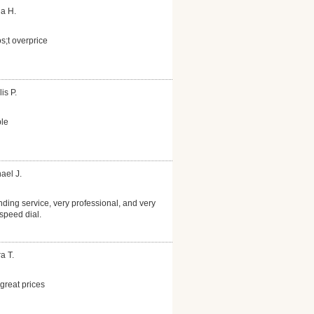
la H.
s;t overprice
is P.
le
ael J.
nding service, very professional, and very
speed dial.
a T.
reat prices