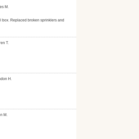
es M.
ol box. Replaced broken sprinklers and
en T.
ndon H.
on M.