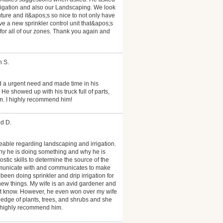
rrigation and also our Landscaping. We look
uture and it&apos;s so nice to not only have
ave a new sprinkler control unit that&apos;s
 for all of our zones. Thank you again and
h S.
d a urgent need and made time in his
e showed up with his truck full of parts,
m. I highly recommend him!
id D.
able regarding landscaping and irrigation.
hy he is doing something and why he is
ic skills to determine the source of the
mmunicate with and communicates to make
een doing sprinkler and drip irrigation for
ew things. My wife is an avid gardener and
t know. However, he even won over my wife
dge of plants, trees, and shrubs and she
 highly recommend him.