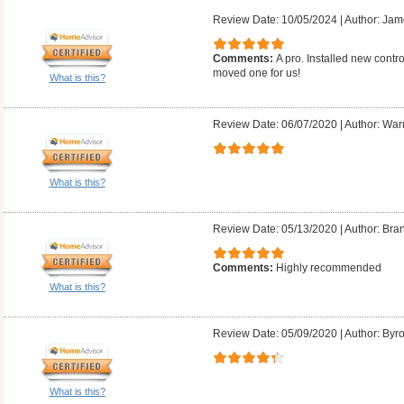
Review Date: 10/05/2024
|
Author: Jam
Comments:
A pro. Installed new contr
moved one for us!
What is this?
Review Date: 06/07/2020
|
Author: Warr
What is this?
Review Date: 05/13/2020
|
Author: Bra
Comments:
Highly recommended
What is this?
Review Date: 05/09/2020
|
Author: Byr
What is this?