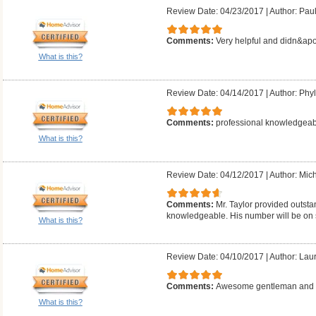
Review Date: 04/23/2017
|
Author: Pau
Comments:
Very helpful and didn&apo
What is this?
Review Date: 04/14/2017
|
Author: Phyll
Comments:
professional knowledgeab
What is this?
Review Date: 04/12/2017
|
Author: Mich
Comments:
Mr. Taylor provided outsta
knowledgeable. His number will be on 
What is this?
Review Date: 04/10/2017
|
Author: Laur
Comments:
Awesome gentleman and g
What is this?