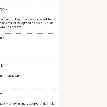
rge G.
 arrived on time; found and repaired the
Completed for the agreed-on price. But I do
 why he doesn?t).
n S.
d M.
oes quality work.
e I.
 he was doing and took great pride in his