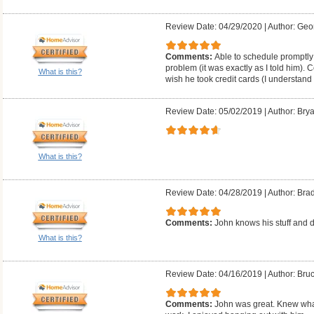
Review Date: 04/29/2020
|
Author: Geo
Comments:
Able to schedule promptly;
problem (it was exactly as I told him). 
What is this?
wish he took credit cards (I understand
Review Date: 05/02/2019
|
Author: Brya
What is this?
Review Date: 04/28/2019
|
Author: Bra
Comments:
John knows his stuff and d
What is this?
Review Date: 04/16/2019
|
Author: Bruc
Comments:
John was great. Knew what