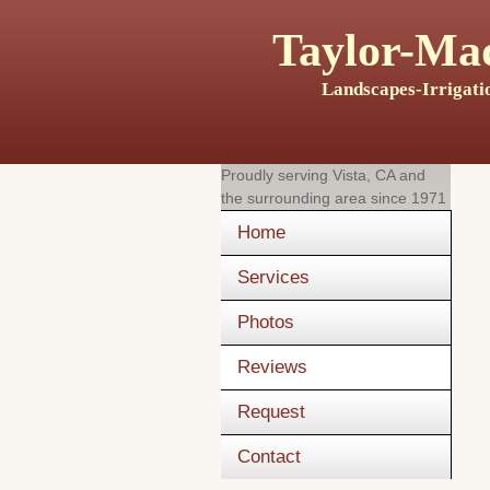
Taylor-Mad
Landscapes-Irrigati
Proudly serving
Vista, CA
and
the surrounding area since 1971
Home
Services
Photos
Reviews
Request
Contact