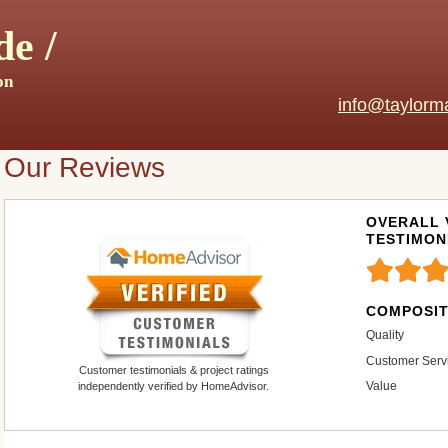
e /
on
info@taylorm
Our Reviews
OVERALL 
TESTIMON
COMPOSIT
Quality
Customer Serv
Customer testimonials & project ratings
Value
independently verified by HomeAdvisor.