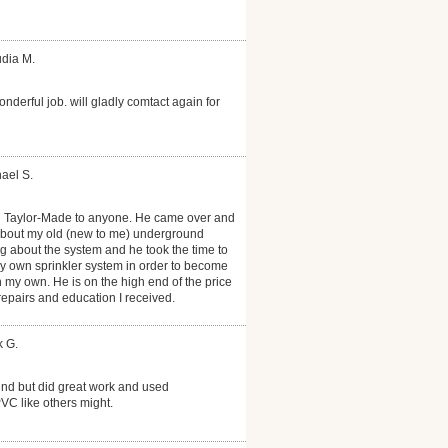
udia M.
onderful job. will gladly comtact again for
ael S.
 Taylor-Made to anyone. He came over and
about my old (new to me) underground
ng about the system and he took the time to
 own sprinkler system in order to become
on my own. He is on the high end of the price
 repairs and education I received.
k G.
nd but did great work and used
PVC like others might.