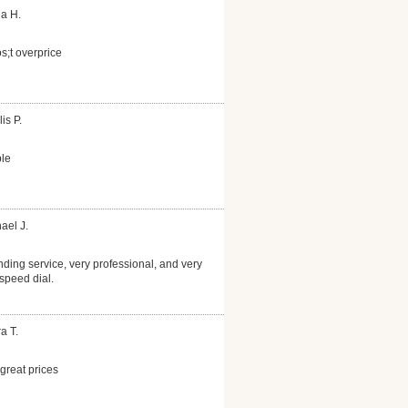
la H.
s;t overprice
is P.
le
ael J.
nding service, very professional, and very
speed dial.
a T.
reat prices