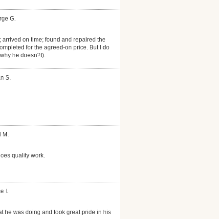
rge G.
 arrived on time; found and repaired the
Completed for the agreed-on price. But I do
 why he doesn?t).
n S.
d M.
oes quality work.
e I.
 he was doing and took great pride in his