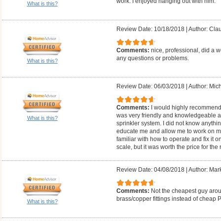
work. I enjoyed hanging out with him.
What is this?
Review Date: 10/18/2018
|
Author: Cla
Comments:
nice, professional, did a w
any questions or problems.
What is this?
Review Date: 06/03/2018
|
Author: Mich
Comments:
I would highly recommend
was very friendly and knowledgeable 
What is this?
sprinkler system. I did not know anythi
educate me and allow me to work on my
familiar with how to operate and fix it 
scale, but it was worth the price for the
Review Date: 04/08/2018
|
Author: Mar
Comments:
Not the cheapest guy arou
brass/copper fittings instead of cheap 
What is this?