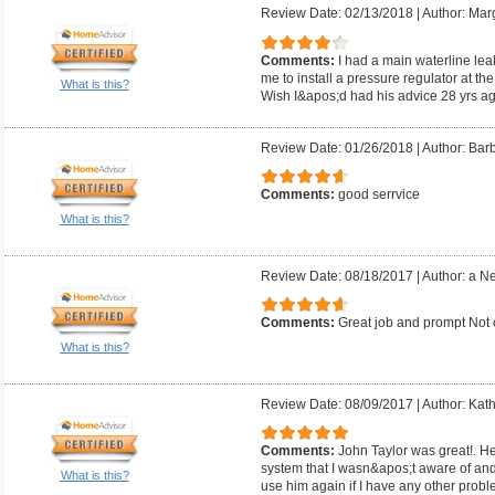
Review Date: 02/13/2018
|
Author: Mar
Comments:
I had a main waterline lea
me to install a pressure regulator at the
What is this?
Wish I&apos;d had his advice 28 yrs ag
Review Date: 01/26/2018
|
Author: Barb
Comments:
good serrvice
What is this?
Review Date: 08/18/2017
|
Author: a N
Comments:
Great job and prompt Not
What is this?
Review Date: 08/09/2017
|
Author: Kath
Comments:
John Taylor was great!. He
system that I wasn&apos;t aware of and 
What is this?
use him again if I have any other probl