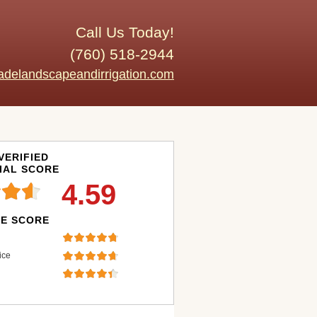
Call Us Today!
(760) 518-2944
adelandscapeandirrigation.com
VERIFIED
IAL SCORE
4.59
E SCORE
ice