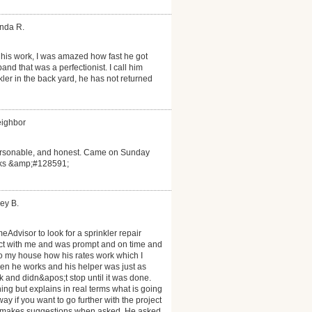
anda R.
his work, I was amazed how fast he got
d that was a perfectionist. I call him
ler in the back yard, he has not returned
eighbor
personable, and honest. Came on Sunday
anks &amp;#128591;
ey B.
eAdvisor to look for a sprinkler repair
act with me and was prompt and on time and
to my house how his rates work which I
n he works and his helper was just as
 and didn&apos;t stop until it was done.
ng but explains in real terms what is going
y if you want to go further with the project
nd makes suggestions when asked. He asked