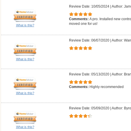
Review Date: 10/05/2024
|
Author: Jam
Comments:
A pro. Installed new contr
moved one for us!
What is this?
Review Date: 06/07/2020
|
Author: Warr
What is this?
Review Date: 05/13/2020
|
Author: Bra
Comments:
Highly recommended
What is this?
Review Date: 05/09/2020
|
Author: Byr
What is this?