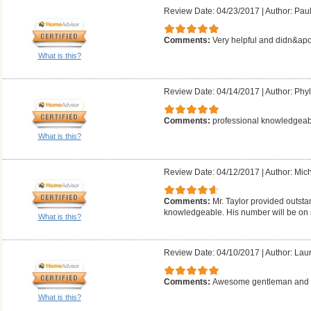
Review Date: 04/23/2017
|
Author: Pau
Comments:
Very helpful and didn&apo
What is this?
Review Date: 04/14/2017
|
Author: Phyll
Comments:
professional knowledgeab
What is this?
Review Date: 04/12/2017
|
Author: Mich
Comments:
Mr. Taylor provided outsta
knowledgeable. His number will be on 
What is this?
Review Date: 04/10/2017
|
Author: Laur
Comments:
Awesome gentleman and g
What is this?