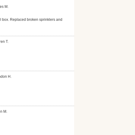
es M.
ol box. Replaced broken sprinklers and
en T.
ndon H.
on M.