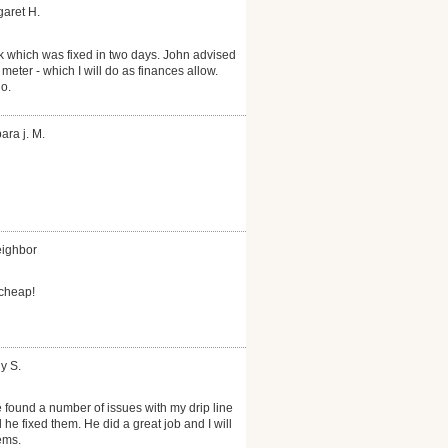
garet H.
k which was fixed in two days. John advised
 meter - which I will do as finances allow.
o.
ara j. M.
eighbor
 cheap!
y S.
 found a number of issues with my drip line
he fixed them. He did a great job and I will
ems.