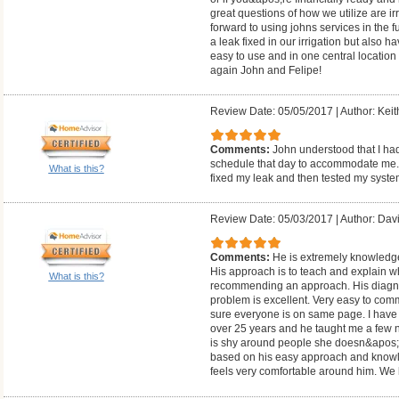
great questions of how we utilize are i
forward to using johns services in the f
a leak fixed in our irrigation but also h
easy to use and in one central location
again John and Felipe!
Review Date: 05/05/2017
|
Author: Keit
Comments:
John understood that I ha
schedule that day to accommodate me. H
What is this?
fixed my leak and then tested my syste
Review Date: 05/03/2017
|
Author: Dav
Comments:
He is extremely knowledge
His approach is to teach and explain w
What is this?
recommending an approach. His diagnost
problem is excellent. Very easy to co
sure everyone is on same page. I have b
over 25 years and he taught me a few n
is shy around people she doesn&apos;
based on his easy approach and knowle
feels very comfortable around him. We