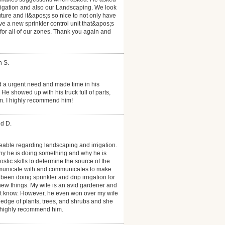
rrigation and also our Landscaping. We look
uture and it&apos;s so nice to not only have
ave a new sprinkler control unit that&apos;s
 for all of our zones. Thank you again and
h S.
d a urgent need and made time in his
e showed up with his truck full of parts,
m. I highly recommend him!
id D.
able regarding landscaping and irrigation.
hy he is doing something and why he is
ic skills to determine the source of the
mmunicate with and communicates to make
een doing sprinkler and drip irrigation for
ew things. My wife is an avid gardener and
t know. However, he even won over my wife
dge of plants, trees, and shrubs and she
 highly recommend him.