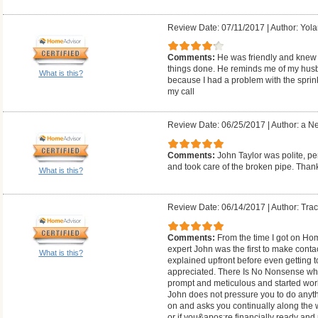
Review Date: 07/11/2017
|
Author: Yol
Comments:
He was friendly and knew 
things done. He reminds me of my husban
What is this?
because I had a problem with the sprink
my call
Review Date: 06/25/2017
|
Author: a N
Comments:
John Taylor was polite, 
and took care of the broken pipe. Th
What is this?
Review Date: 06/14/2017
|
Author: Trac
Comments:
From the time I got on Hom
expert John was the first to make cont
What is this?
explained upfront before even getting 
appreciated. There Is No Nonsense whe
prompt and meticulous and started work
John does not pressure you to do anythi
on and asks you continually along the wa
or if you&apos;re financially ready a