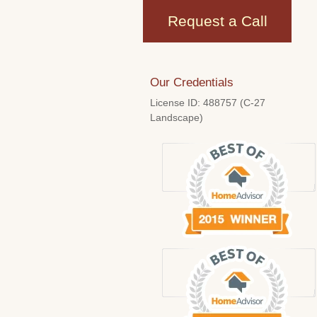
Request a Call
Our Credentials
License ID: 488757 (C-27
Landscape)