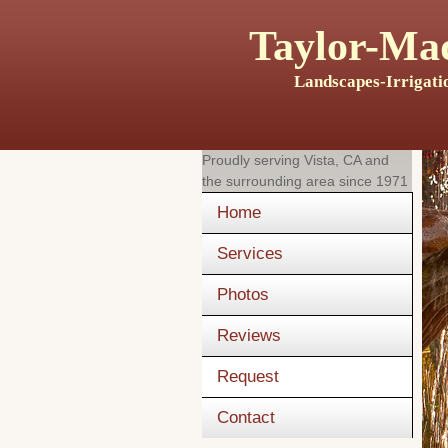
Taylor-Mad
Landscapes-Irrigati
Proudly serving
Vista, CA
and
the surrounding area since 1971
Home
Services
Photos
Reviews
Request
Contact