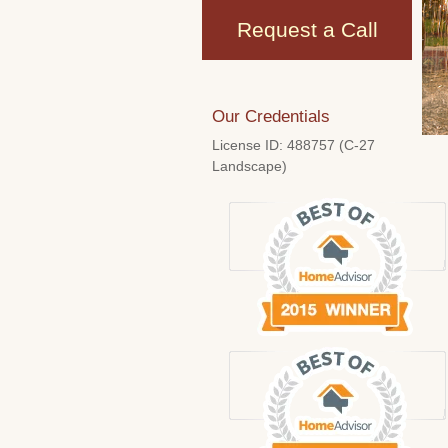
Request a Call
Our Credentials
License ID: 488757 (C-27
Landscape)