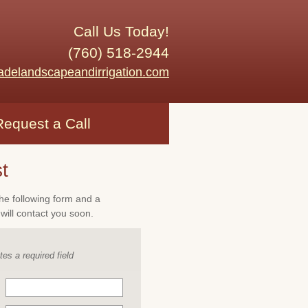
Call Us Today!
(760) 518-2944
adelandscapeandirrigation.com
Request a Call
t
 the following form and a
will contact you soon.
tes a required field