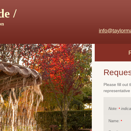
e /
on
info@taylorm
Reques
Please fill out
representative 
Note:
indica
*
Name:
*