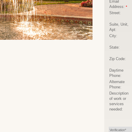
Email
Address:
*
Street:
Suite, Unit,
Apt:
City:
State:
Zip Code:
Daytime
Phone:
Alternate
Phone:
Description
of work or
services
needed:
Verification*