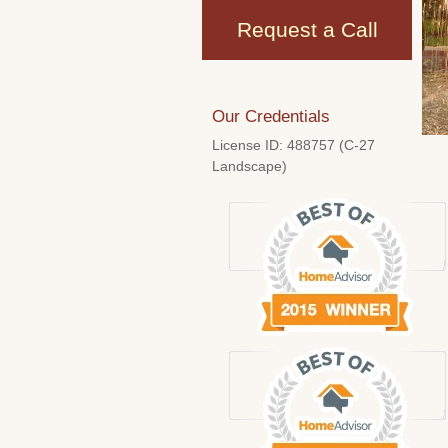
Request a Call
Our Credentials
License ID: 488757 (C-27
Landscape)