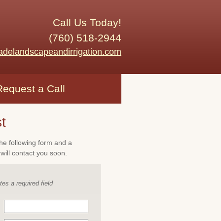
Call Us Today!
(760) 518-2944
adelandscapeandirrigation.com
Request a Call
t
 the following form and a
will contact you soon.
tes a required field