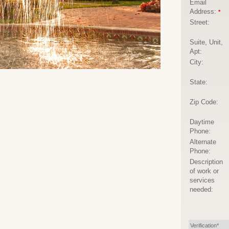
Email
Address:
*
Street:
Suite, Unit,
Apt:
City:
State:
Zip Code:
Daytime
Phone:
Alternate
Phone:
Description
of work or
services
needed:
Verification*