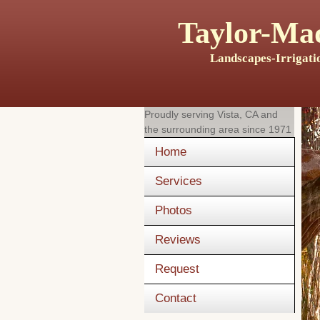
Taylor-Mad
Landscapes-Irrigati
Proudly serving
Vista, CA
and
the surrounding area since 1971
Home
Services
Photos
Reviews
Request
Contact