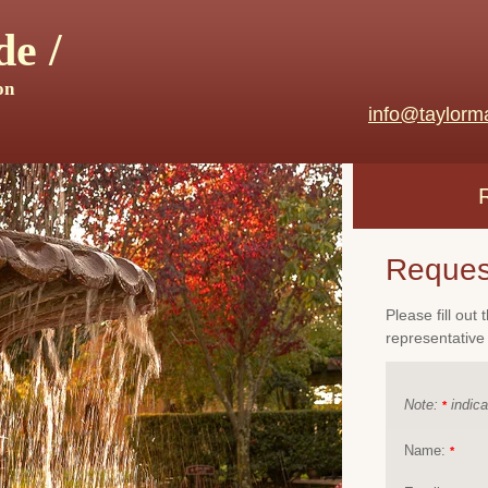
e /
on
info@taylorm
Reques
Please fill out
representative 
Note:
indica
*
Name:
*