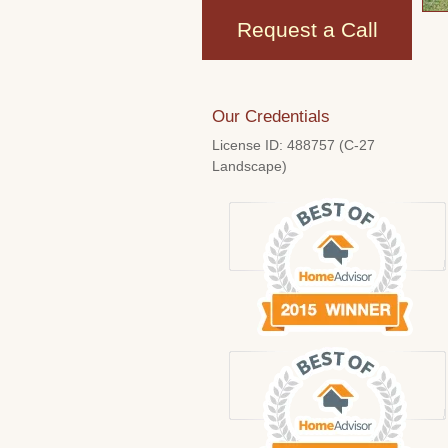
Request a Call
Our Credentials
License ID: 488757 (C-27
Landscape)