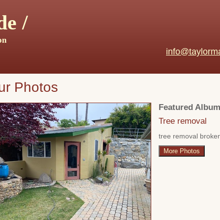
e /
on
info@taylorm
ur Photos
Featured Album
Tree removal
tree removal broke
More Photos