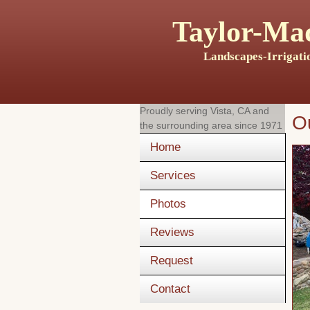
Taylor-Mad
Landscapes-Irrigati
Proudly serving
Vista, CA
and
O
the surrounding area since 1971
Home
Services
Photos
Reviews
Request
Contact