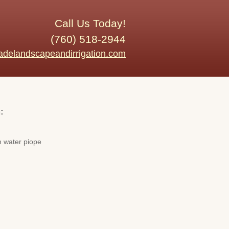
Call Us Today!
(760) 518-2944
adelandscapeandirrigation.com
:
n water piope