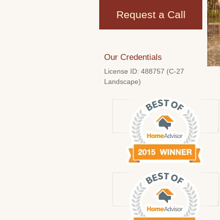
Request a Call
Our Credentials
License ID: 488757 (C-27
Landscape)