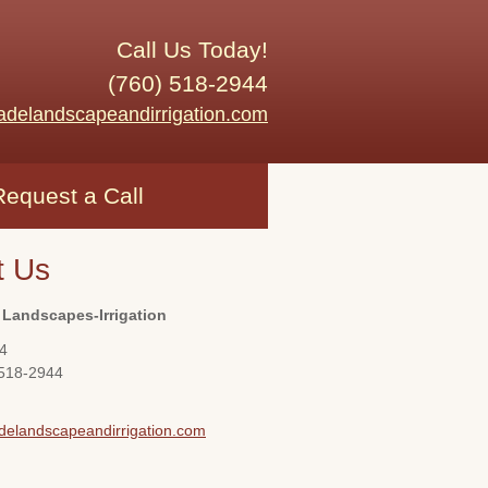
Call Us Today!
(760) 518-2944
adelandscapeandirrigation.com
Request a Call
t Us
 Landscapes-Irrigation
4
 518-2944
delandscapeandirrigation.com