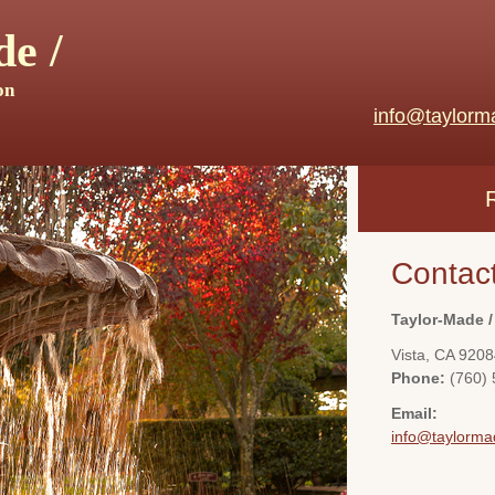
e /
on
info@taylorm
Contac
Taylor-Made /
Vista
,
CA
9208
Phone:
(760)
Email:
info@taylorma