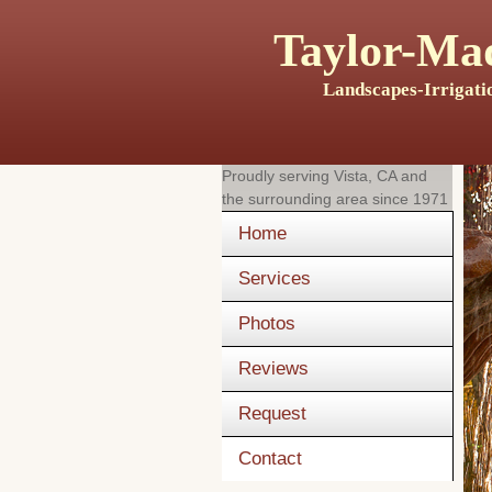
Taylor-Mad
Landscapes-Irrigati
Proudly serving
Vista, CA
and
the surrounding area since 1971
Home
Services
Photos
Reviews
Request
Contact