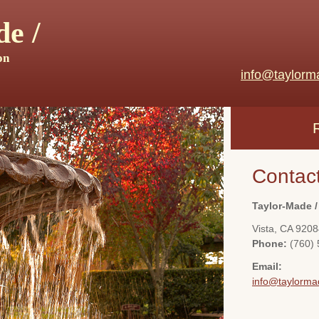
e /
on
info@taylorm
Contac
Taylor-Made /
Vista
,
CA
9208
Phone:
(760)
Email:
info@taylorma