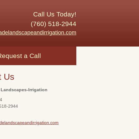
Call Us Today!
(760) 518-2944
adelandscapeandirrigation.com
Request a Call
t Us
 Landscapes-Irrigation
4
 518-2944
delandscapeandirrigation.com