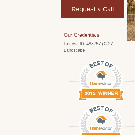
Request a Call
Our Credentials
License ID: 488757 (C-27
Landscape)