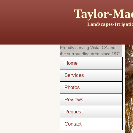
Taylor-Mad
Landscapes-Irrigati
Proudly serving
Vista, CA
and
the surrounding area since 1971
Home
Services
Photos
Reviews
Request
Contact