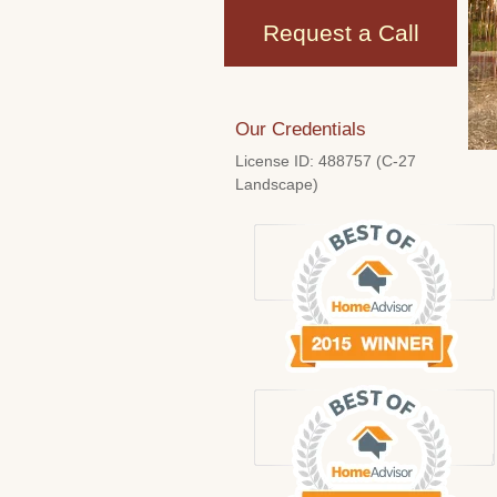
Request a Call
Our Credentials
License ID: 488757 (C-27
Landscape)