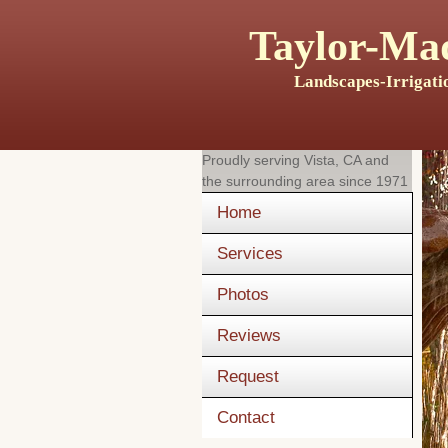
Taylor-Mad
Landscapes-Irrigati
Proudly serving
Vista, CA
and
the surrounding area since 1971
Home
Services
Photos
Reviews
Request
Contact