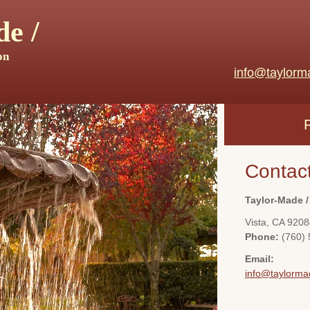
e /
on
info@taylorm
Contac
Taylor-Made /
Vista
,
CA
9208
Phone:
(760)
Email:
info@taylorma