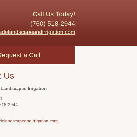
Call Us Today!
(760) 518-2944
adelandscapeandirrigation.com
Request a Call
t Us
 Landscapes-Irrigation
4
 518-2944
delandscapeandirrigation.com