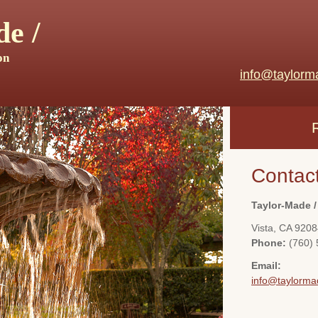
e /
on
info@taylorm
Contac
Taylor-Made /
Vista
,
CA
9208
Phone:
(760)
Email:
info@taylorma