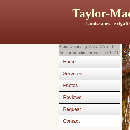
Taylor-Mad
Landscapes-Irrigati
Proudly serving
Vista, CA
and
the surrounding area since 1971
Home
Services
Photos
Reviews
Request
Contact