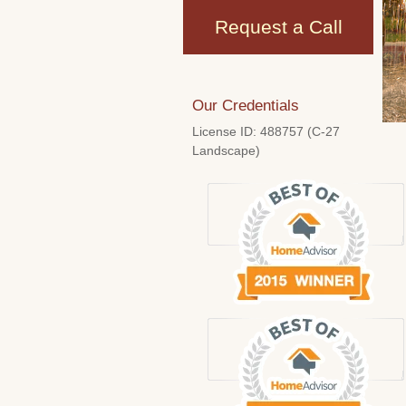
Request a Call
Our Credentials
License ID: 488757 (C-27
Landscape)