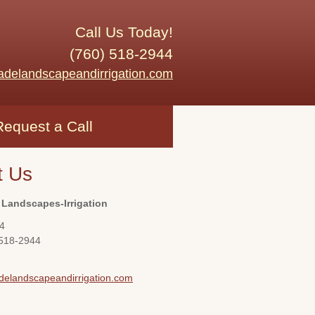
Call Us Today!
(760) 518-2944
adelandscapeandirrigation.com
Request a Call
t Us
 Landscapes-Irrigation
4
 518-2944
delandscapeandirrigation.com