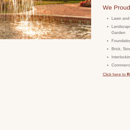
We Proudl
Lawn and 
Landscape
Garden
Foundatio
Brick, Sto
Interlocki
Commerci
Click here to
R