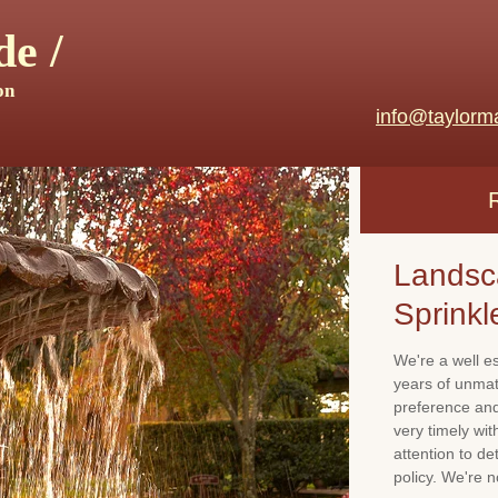
e /
on
info@taylorm
Landsc
Sprinkl
We're a well e
years of unma
preference and 
very timely wi
attention to de
policy. We're 