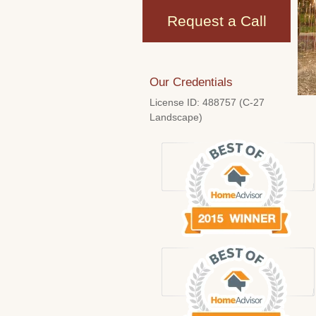
Request a Call
Our Credentials
License ID: 488757 (C-27
Landscape)