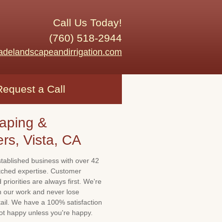
Call Us Today!
(760) 518-2944
adelandscapeandirrigation.com
Request a Call
aping &
ers, Vista, CA
stablished business with over 42
tched expertise. Customer
priorities are always first. We're
th our work and never lose
tail. We have a 100% satisfaction
not happy unless you're happy.