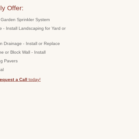
y Offer:
Garden Sprinkler System
 - Install Landscaping for Yard or
n Drainage - Install or Replace
ne or Block Wall - Install
ng Pavers
al
equest a Call
today!