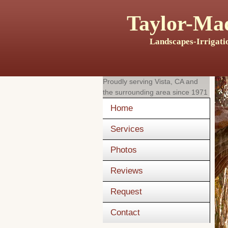
Taylor-Mad
Landscapes-Irrigati
Proudly serving
Vista, CA
and
the surrounding area since 1971
Home
Services
Photos
Reviews
Request
Contact